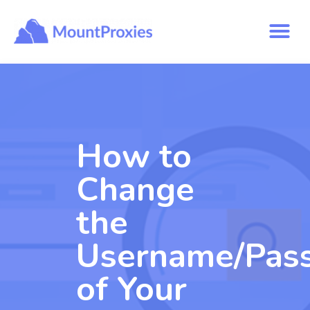
How to
Change
the
Username/Pas
of Your