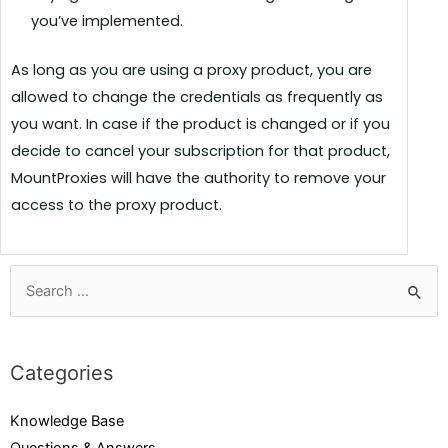
you’ve implemented.
As long as you are using a proxy product, you are
allowed to change the credentials as frequently as
you want. In case if the product is changed or if you
decide to cancel your subscription for that product,
MountProxies will have the authority to remove your
access to the proxy product.
Categories
Knowledge Base