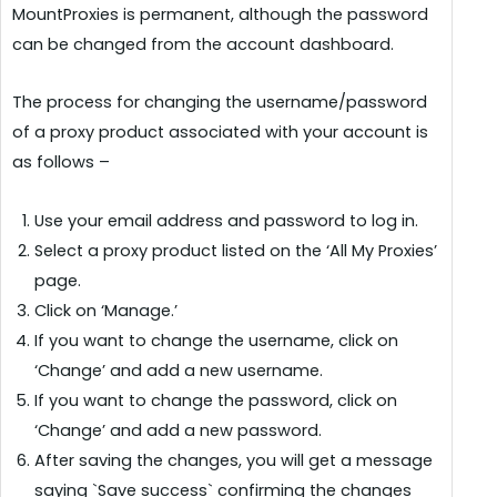
MountProxies is permanent, although the password
can be changed from the account dashboard.
The process for changing the username/password
of a proxy product associated with your account is
as follows –
Use your email address and password to log in.
Select a proxy product listed on the ‘All My Proxies’
page.
Click on ‘Manage.’
If you want to change the username, click on
‘Change’ and add a new username.
If you want to change the password, click on
‘Change’ and add a new password.
After saving the changes, you will get a message
saying `Save success` confirming the changes