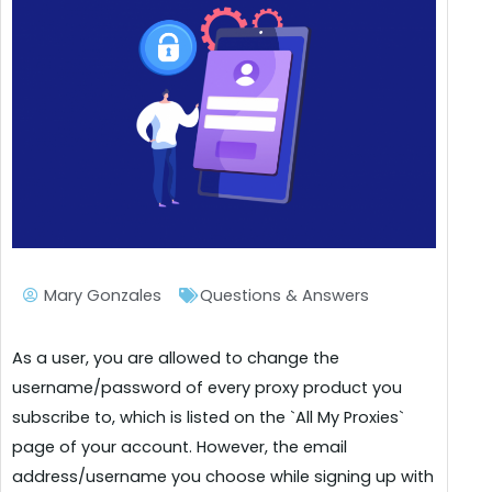
Mary Gonzales
Questions & Answers
As a user, you are allowed to change the
username/password of every proxy product you
subscribe to, which is listed on the `All My Proxies`
page of your account. However, the email
address/username you choose while signing up with