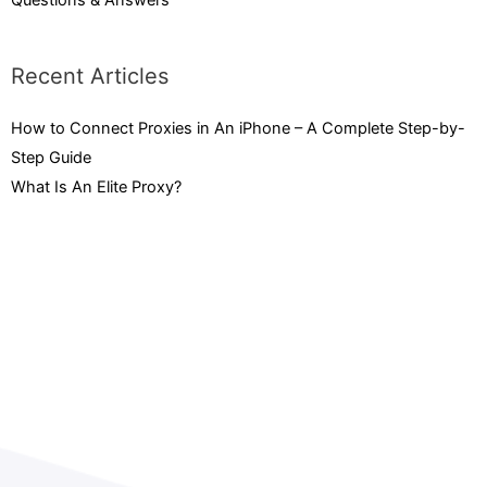
Questions & Answers
Recent Articles
How to Connect Proxies in An iPhone – A Complete Step-by-
Step Guide
February 3, 2023
What Is An Elite Proxy?
September 15, 2022