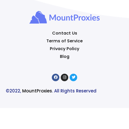
Contact Us
Terms of Service
Privacy Policy
Blog
©2022,
MountProxies
. All Rights Reserved