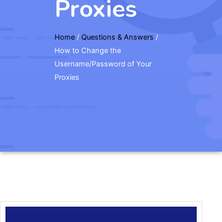
Proxies
Home
/
Questions & Answers
/
How to Change the
Username/Password of Your
Proxies