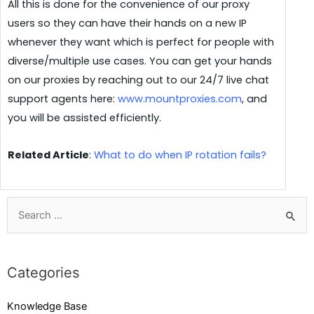
All this is done for the convenience of our proxy
users so they can have their hands on a new IP
whenever they want which is perfect for people with
diverse/multiple use cases. You can get your hands
on our proxies by reaching out to our 24/7 live chat
support agents here:
www.mountproxies.com
,
and
you will be assisted efficiently.
Related Article
:
What to do when IP rotation fails?
Categories
Knowledge Base