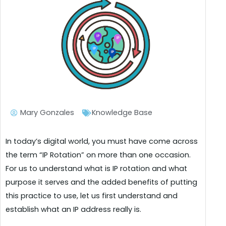
Mary Gonzales
Knowledge Base
In today’s digital world, you must have come across
the term “IP Rotation” on more than one occasion.
For us to understand what is IP rotation and what
purpose it serves and the added benefits of putting
this practice to use, let us first understand and
establish what an IP address really is.