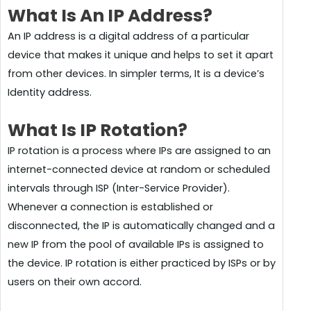
What Is An IP Address?
An IP address is a digital address of a particular
device that makes it unique and helps to set it apart
from other devices. In simpler terms, It is a device’s
Identity address.
What Is IP Rotation?
IP rotation is a process where IPs are assigned to an
internet-connected device at random or scheduled
intervals through ISP (Inter-Service Provider).
Whenever a connection is established or
disconnected, the IP is automatically changed and a
new IP from the pool of available IPs is assigned to
the device. IP rotation is either practiced by ISPs or by
users on their own accord.