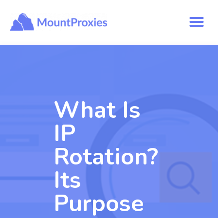
What Is
IP
Rotation?
Its
Purpose