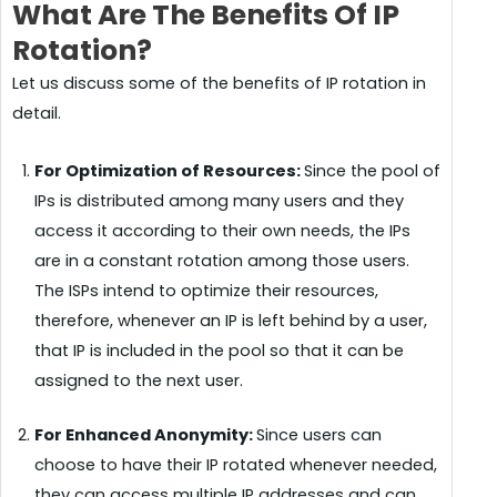
What Are The Benefits Of IP
Rotation?
Let us discuss some of the benefits of IP rotation in
detail.
For Optimization of Resources:
Since the pool of
IPs is distributed among many users and they
access it according to their own needs, the IPs
are in a constant rotation among those users.
The ISPs intend to optimize their resources,
therefore, whenever an IP is left behind by a user,
that IP is included in the pool so that it can be
assigned to the next user.
For Enhanced Anonymity:
Since users can
choose to have their IP rotated whenever needed,
they can access multiple IP addresses and can