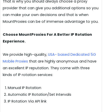
That is why you should always choose a proxy
provider that can give you additional options so you
can make your own decisions and that is when
MountProxies can be of immense advantage to you.
Choose MountProxies For A Better IP Rotation
Experience.
We provide high-quality,
USA- based Dedicated 5G
Mobile Proxies
that are highly anonymous and have
an excellent IP reputation. They come with three
kinds of IP rotation services:
Manual IP Rotation
Automatic IP Rotation/Set Intervals
IP Rotation Via API link