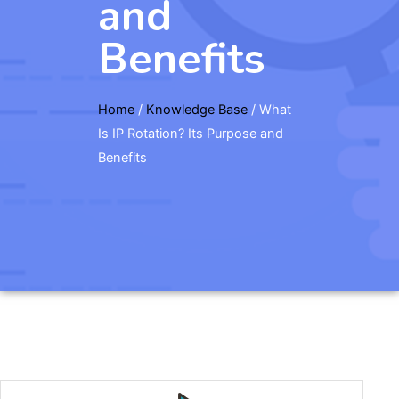
and
Benefits
Home
/
Knowledge Base
/
What
Is IP Rotation? Its Purpose and
Benefits