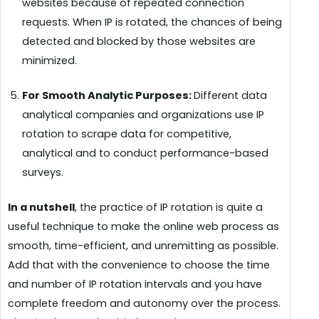
websites because of repeated connection
requests. When IP is rotated, the chances of being
detected and blocked by those websites are
minimized.
For Smooth Analytic Purposes:
Different data
analytical companies and organizations use IP
rotation to scrape data for competitive,
analytical and to conduct performance-based
surveys.
In a nutshell
, the practice of IP rotation is quite a
useful technique to make the online web process as
smooth, time-efficient, and unremitting as possible.
Add that with the convenience to choose the time
and number of IP rotation intervals and you have
complete freedom and autonomy over the process.