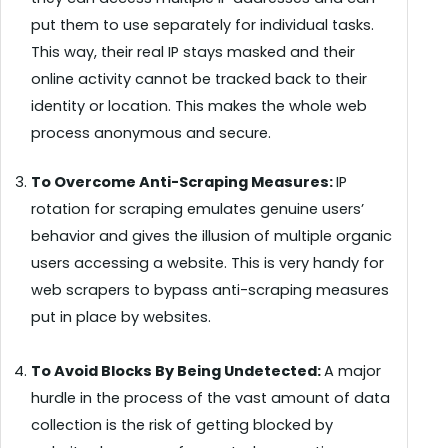
put them to use separately for individual tasks.
This way, their real IP stays masked and their
online activity cannot be tracked back to their
identity or location. This makes the whole web
process anonymous and secure.
To Overcome Anti-Scraping Measures:
IP
rotation for scraping emulates genuine users’
behavior and gives the illusion of multiple organic
users accessing a website. This is very handy for
web scrapers to bypass anti-scraping measures
put in place by websites.
To Avoid Blocks By Being Undetected:
A major
hurdle in the process of the vast amount of data
collection is the risk of getting blocked by