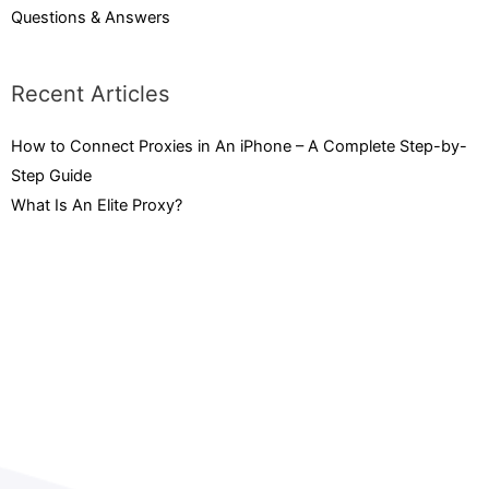
Questions & Answers
Recent Articles
How to Connect Proxies in An iPhone – A Complete Step-by-
Step Guide
February 3, 2023
What Is An Elite Proxy?
September 15, 2022